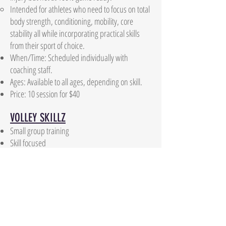
Intended for athletes who need to focus on total
body strength, conditioning, mobility, core
stability all while incorporating practical skills
from their sport of choice.
When/Time: Scheduled individually with
coaching staff.
Ages: Available to all ages, depending on skill.
Price: 10 session for $40
VOLLEY SKILLZ
Small group training
Skill focused
Passing
Setting
Attacking
Serving
4 Groups offered:
MINI BEASTS - 10 and under