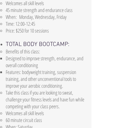
Welcomes all skill levels
45 minute strength and endurance class
When: Monday, Wednesday, Friday
Time: 12:00-12:45
Price: $250 for 10 sessions
TOTAL BODY BOOTCAMP:
Benefits of this class:
Designed to improve strength, endurance, and
overall conditioning
Features: bodyweight training, suspension
training, and other unconventional tools to
improve your aerobic conditioning.
Take this class if you are looking to sweat,
challenge your fitness levels and have fun while
competing with your class peers.
Welcomes all skill levels
60 minute circuit class
When: Saturday