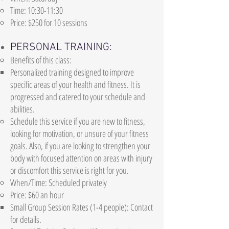
Time: 10:30-11:30
Price: $250 for 10 sessions
PERSONAL TRAINING:
Benefits of this class:
Personalized training designed to improve
specific areas of your health and fitness. It is
progressed and catered to your schedule and
abilities.
Schedule this service if you are new to fitness,
looking for motivation, or unsure of your fitness
goals. Also, if you are looking to strengthen your
body with focused attention on areas with injury
or discomfort this service is right for you.
When/Time: Scheduled privately
Price: $60 an hour
Small Group Session Rates (1-4 people): Contact
for details.