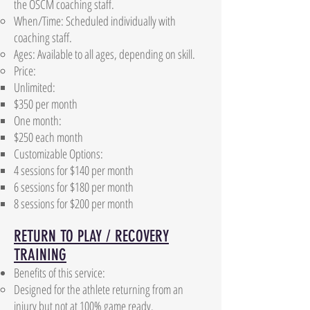
the OSCM coaching staff.
When/Time: Scheduled individually with
coaching staff.
Ages: Available to all ages, depending on skill.
Price:
Unlimited:
$350 per month​
One month: ​
$250 each month​
Customizable Options:
4 sessions for $140 per month
6 sessions for $180 per month
8 sessions for $200 per month
RETURN TO PLAY / RECOVERY
TRAINING
Benefits of this service:
Designed for the athlete returning from an
injury but not at 100% game ready.