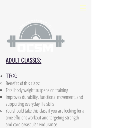
ADULT CLASSES:
TRX:
Benefits of this class:
Total body weight suspension training
Improves durability, functional movement, and
supporting everyday life skills
You should take this class if you are looking for a
time efficient workout and targeting strength
and cardio vascular endurance