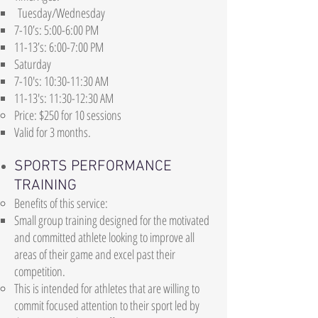
Tuesday/Wednesday
7-10’s: 5:00-6:00 PM
11-13’s: 6:00-7:00 PM
Saturday​
7-10's: 10:30-11:30 AM​
11-13's: 11:30-12:30 AM​
Price: $250 for 10 sessions
Valid for 3 months.
SPORTS PERFORMANCE
TRAINING
Benefits of this service:
Small group training designed for the motivated
and committed athlete looking to improve all
areas of their game and excel past their
competition.
This is intended for athletes that are willing to
commit focused attention to their sport led by