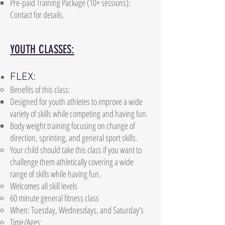
Pre-paid Training Package (10+ sessions):
Contact for details.
YOUTH CLASSES:
FLEX:
Benefits of this class:
Designed for youth athletes to improve a wide
variety of skills while competing and having fun.
Body weight training focusing on change of
direction, sprinting, and general sport skills.
Your child should take this class if you want to
challenge them athletically covering a wide
range of skills while having fun.
Welcomes all skill levels
60 minute general fitness class
When: Tuesday, Wednesdays, and Saturday’s
Time/Ages: