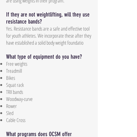
are using weights in their program.
If they are not weightlifting, will they use
resistance bands?
Yes. Resistance bands are a safe and effective tool
for youth athletes. We incorporate these after they
have established a solid body weight foundatio
What type of equipment do you have?
Free weights
Treadmill
Bikes
Squat rack
TRX bands
Woodway-curve
Rower
Sled
Cable Cross
What programs does OCSM offer