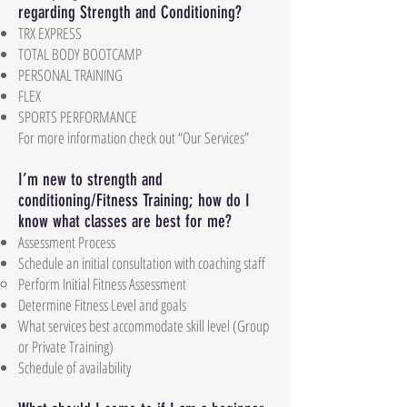
regarding Strength and Conditioning?
TRX EXPRESS
TOTAL BODY BOOTCAMP
PERSONAL TRAINING
FLEX
SPORTS PERFORMANCE
For more information check out “Our Services”
I’m new to strength and
conditioning/Fitness Training; how do I
know what classes are best for me?
Assessment Process
Schedule an initial consultation with coaching staff
Perform Initial Fitness Assessment
Determine Fitness Level and goals
What services best accommodate skill level (Group
or Private Training)
Schedule of availability