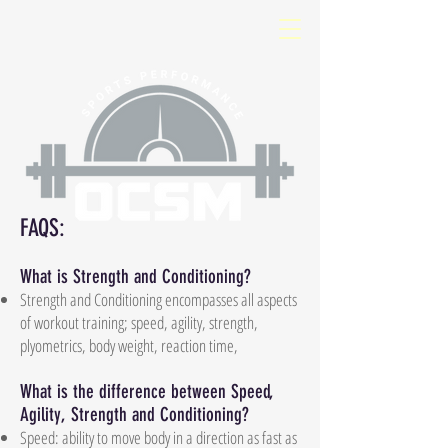
FAQS:
What is Strength and Conditioning?
Strength and Conditioning encompasses all aspects
of workout training; speed, agility, strength,
plyometrics, body weight, reaction time,
What is the difference between Speed,
Agility, Strength and Conditioning?
Speed: ability to move body in a direction as fast as