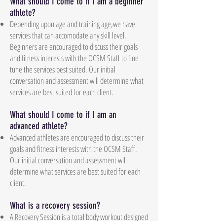
What should I come to if I am a beginner
athlete?
Depending upon age and training age,we have
services that can accomodate any skill level.
Beginners are encouraged to discuss their goals
and fitness interests with the OCSM Staff to fine
tune the services best suited. Our initial
conversation and assessment will determine what
services are best suited for each client.
What should I come to if I am an
advanced athlete?
Advanced athletes are encouraged to discuss their
goals and fitness interests with the OCSM Staff.
Our initial conversation and assessment will
determine what services are best suited for each
client.
What is a recovery session?
A Recovery Session is a total body workout designed