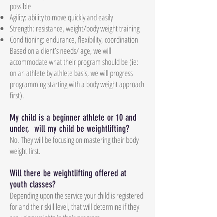
possible
Agility: ability to move quickly and easily
Strength: resistance, weight/body weight training
Conditioning: endurance, flexibility, coordination
Based on a client’s needs/ age, we will
accommodate what their program should be (ie:
on an athlete by athlete basis, we will progress
programming starting with a body weight approach
first).
My child is a beginner athlete or 10 and
under, will my child be weightlifting?
No. They will be focusing on mastering their body
weight first.
Will there be weightlifting offered at
youth classes?
Depending upon the service your child is registered
for and their skill level, that will determine if they