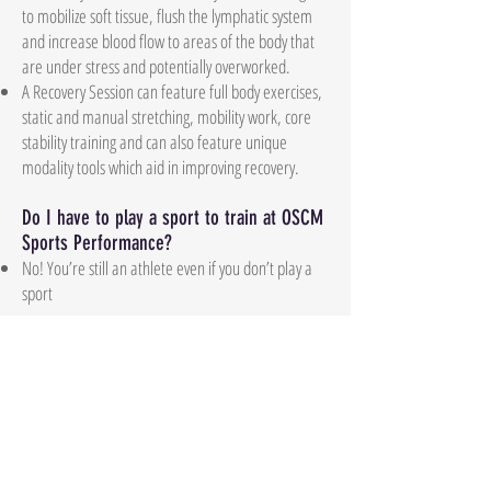
to mobilize soft tissue, flush the lymphatic system
and increase blood flow to areas of the body that
are under stress and potentially overworked.
A Recovery Session can feature full body exercises,
static and manual stretching, mobility work, core
stability training and can also feature unique
modality tools which aid in improving recovery.
Do I have to play a sport to train at OSCM
Sports Performance?
No! You’re still an athlete even if you don’t play a
sport
What’s the best way to contact you?
Contact us via email
ocsmsportsperformance@gmail.com
Where are you located?
4921 Airline Dr, Metairie, LA