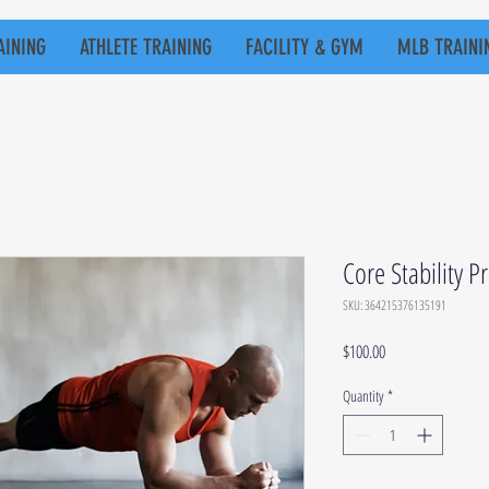
AINING
ATHLETE TRAINING
FACILITY & GYM
MLB TRAINI
Core Stability 
SKU: 364215376135191
Price
$100.00
Quantity
*