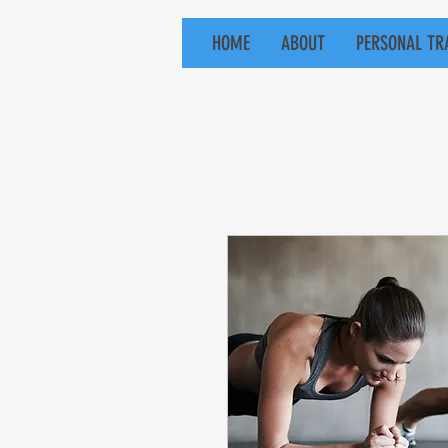
HOME
ABOUT
PERSONAL TR