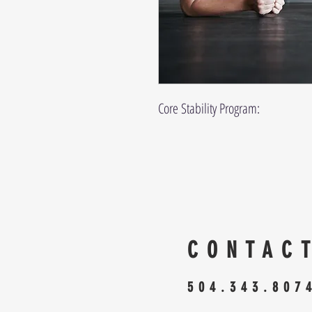
Core Stability Program:
CONTAC
504.343.807