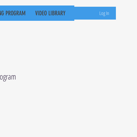
NG PROGRAM
VIDEO LIBRARY
Log In
Program